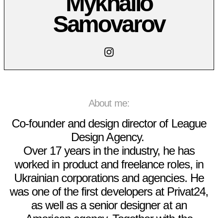
Mykhailo
Samovarov
About me:
Co-founder and design director of
League
Design Agency
.
Over 17 years in the industry, he has
worked in product and freelance roles, in
Ukrainian corporations and agencies. He
was one of the first developers at Privat24,
as well as a senior designer at an