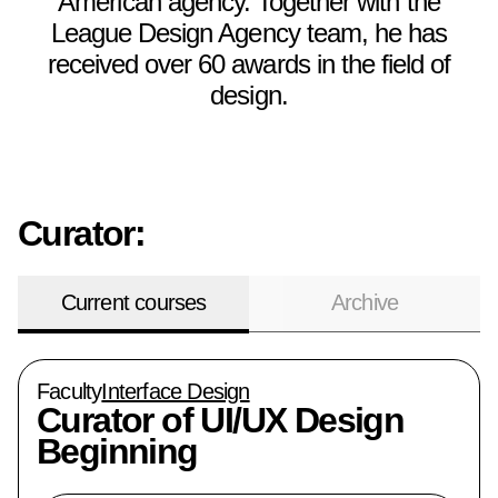
American agency. Together with the
League Design Agency team, he has
received over 60 awards in the field of
design.
Curator:
Current courses
Archive
Faculty
Interface Design
Curator of
UI/UX Design
Beginning