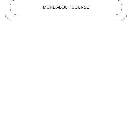
MORE ABOUT COURSE