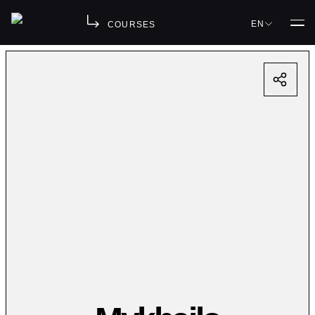
EN
COURSES